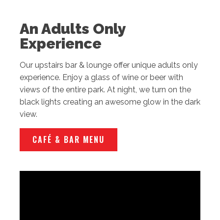
An Adults Only
Experience
Our upstairs bar & lounge offer unique adults only
experience. Enjoy a glass of wine or beer with
views of the entire park. At night, we turn on the
black lights creating an awesome glow in the dark
view.
CAFÉ & BAR MENU