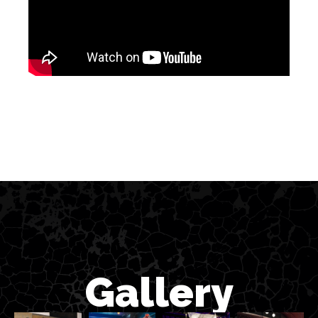
Gallery