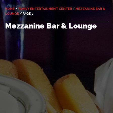
HOME
/
FAMILY ENTERTAINMENT CENTER
/
MEZZANINE BAR &
LOUNGE
/
PAGE 2
Mezzanine Bar & Lounge