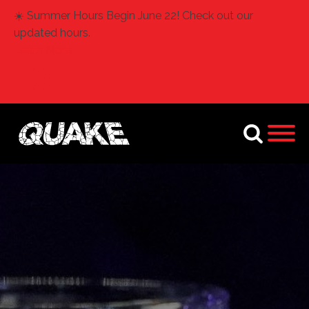
☀️ Summer Hours Begin June 22! Check out our
updated hours.
Learn More