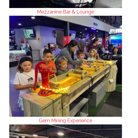
Mezzanine Bar & Lounge
Gem Mining Experience