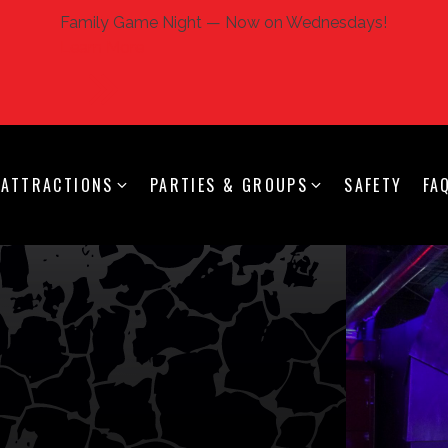
Family Game Night — Now on Wednesdays!
Learn More
ATTRACTIONS
PARTIES & GROUPS
SAFETY
FA