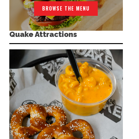
BROWSE THE MENU
Quake Attractions