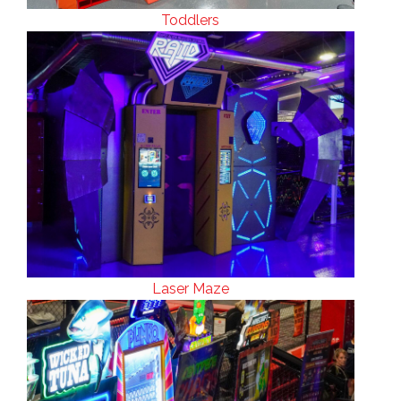
Toddlers
Laser Maze