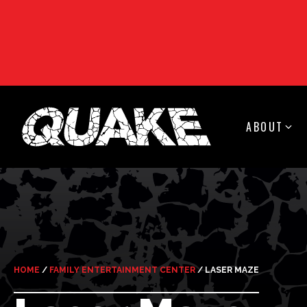
ABOUT
HOME
/
FAMILY ENTERTAINMENT CENTER
/
LASER MAZE