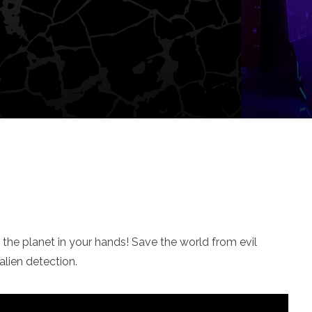
f the planet in your hands! Save the world from evil
lien detection.