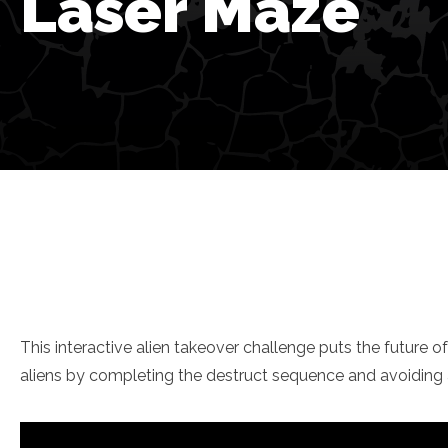
Laser Maze
This interactive alien takeover challenge puts the future o
aliens by completing the destruct sequence and avoiding a