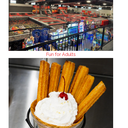
Fun for Adults