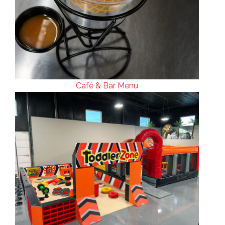
Café & Bar Menu