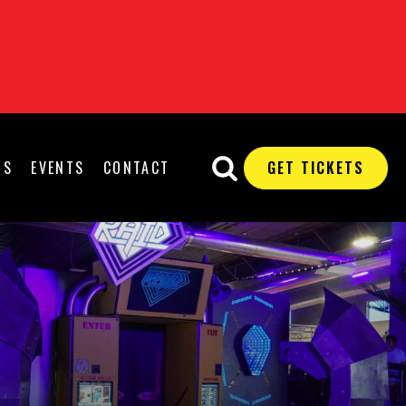
QS
EVENTS
CONTACT
GET TICKETS