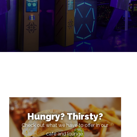
Hungry? Thirsty?
Check out what we have to offer in our
café and lounge.