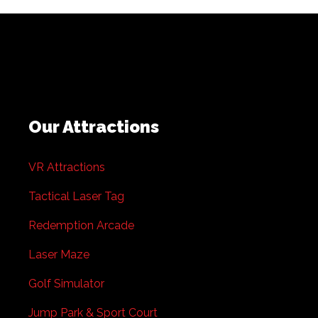
Our Attractions
VR Attractions
Tactical Laser Tag
Redemption Arcade
Laser Maze
Golf Simulator
Jump Park & Sport Court