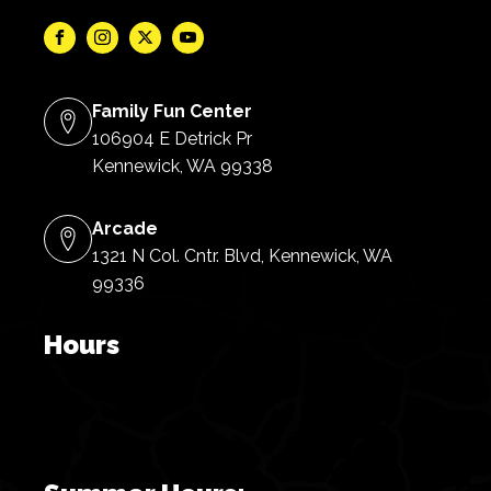
Family Fun Center
106904 E Detrick Pr
Kennewick, WA 99338
Arcade
1321 N Col. Cntr. Blvd, Kennewick, WA
99336
Hours