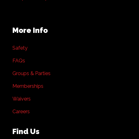
More Info
Safety
FAQs
Groups & Parties
Memberships
Waivers
Careers
Find Us