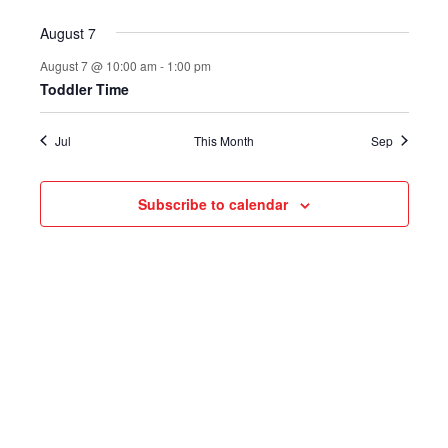
August 7
August 7 @ 10:00 am
-
1:00 pm
Toddler Time
Jul
This Month
Sep
Subscribe to calendar