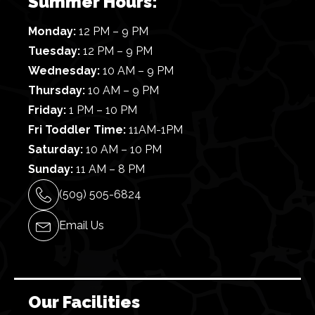
Summer Hours:
Monday:
12 PM – 9 PM
Tuesday:
12 PM – 9 PM
Wednesday:
10 AM – 9 PM
Thursday:
10 AM – 9 PM
Friday:
1 PM – 10 PM
Fri Toddler Time:
11AM-1PM
Saturday:
10 AM – 10 PM
Sunday:
11 AM – 8 PM
(509) 505-6824
Email Us
Our Facilities