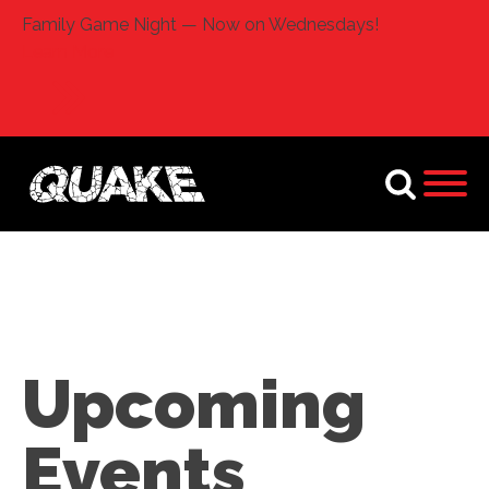
Family Game Night — Now on Wednesdays!
Learn More
Upcoming
Events